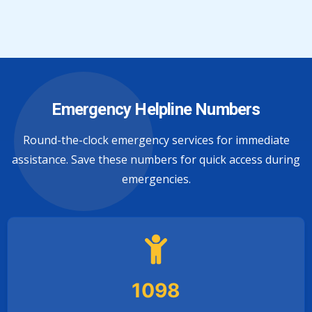
Emergency Helpline Numbers
Round-the-clock emergency services for immediate
assistance. Save these numbers for quick access during
emergencies.
1098