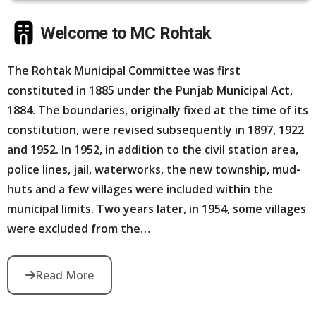
Welcome to MC Rohtak
The Rohtak Municipal Committee was first
constituted in 1885 under the Punjab Municipal Act,
1884. The boundaries, originally fixed at the time of its
constitution, were revised subsequently in 1897, 1922
and 1952. In 1952, in addition to the civil station area,
police lines, jail, waterworks, the new township, mud-
huts and a few villages were included within the
municipal limits. Two years later, in 1954, some villages
were excluded from the…
Read More