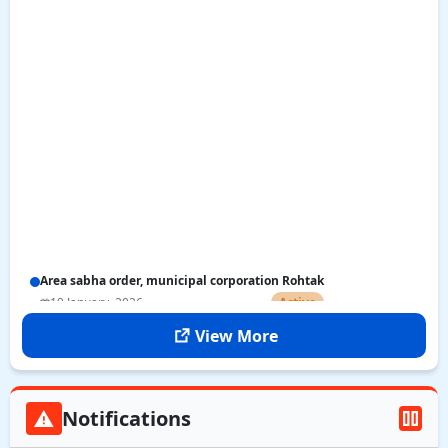
Area sabha order, municipal corporation Rohtak
19 January, 2026
Active
View More
Notifications