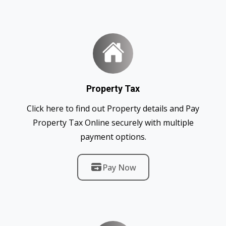
Property Tax
Click here to find out Property details and Pay
Property Tax Online securely with multiple
payment options.
Pay Now