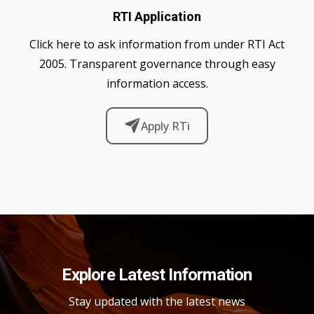
RTI Application
Click here to ask information from under RTI Act
2005. Transparent governance through easy
information access.
Apply RTi
Explore Latest Information
Stay updated with the latest news