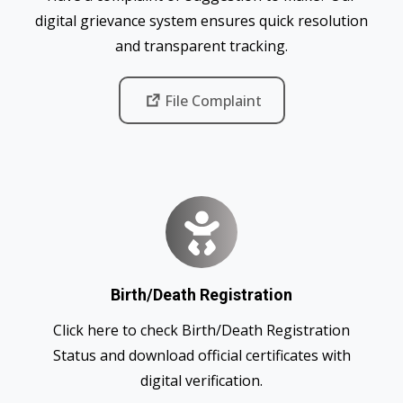
digital grievance system ensures quick resolution
and transparent tracking.
File Complaint
Birth/Death Registration
Click here to check Birth/Death Registration
Status and download official certificates with
digital verification.