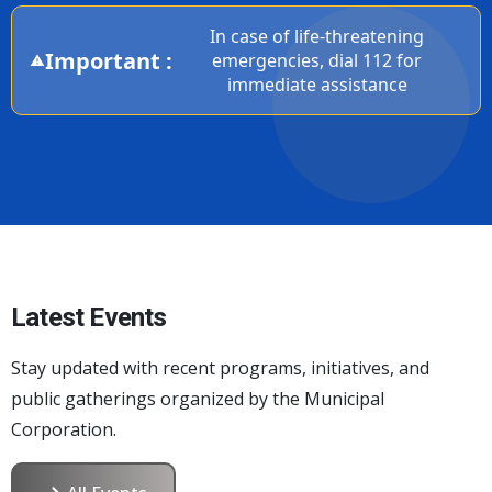
In case of life-threatening
Important :
emergencies, dial 112 for
immediate assistance
Latest Events
Stay updated with recent programs, initiatives, and
public gatherings organized by the Municipal
Corporation.