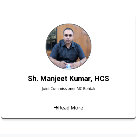
Smt. Namita Kumari, HCS
Joint Commissioner MC Rohtak
Read More