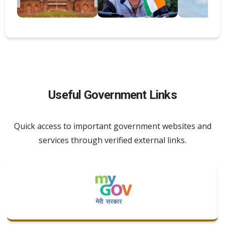
Useful Government Links
Quick access to important government websites and
services through verified external links.