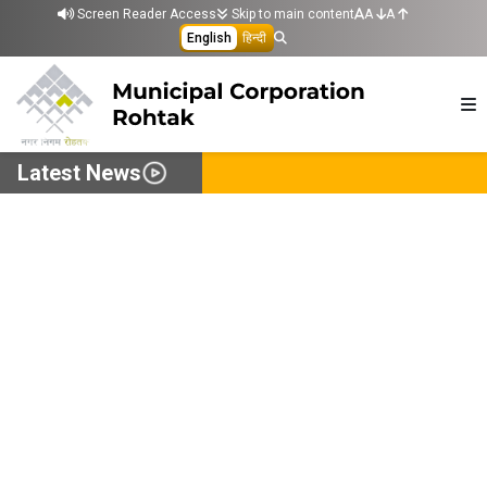
Skip to main content
Screen Reader Access
Skip to main content
A
A
English
हिन्दी
Latest News