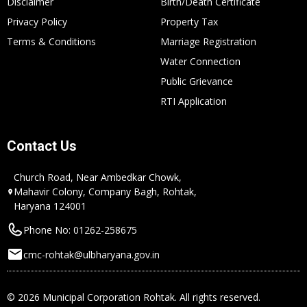
Disclaimer
Birth/Death Certificate
Privacy Policy
Property Tax
Terms & Conditions
Marriage Registration
Water Connection
Public Grievance
RTI Application
Contact Us
Church Road, Near Ambedkar Chowk,
Mahavir Colony, Company Bagh, Rohtak,
Haryana 124001
Phone No: 01262-258675
cmc-rohtak@ulbharyana.gov.in
© 2026 Municipal Corporation Rohtak. All rights reserved.