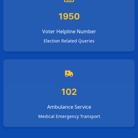
1950
Voter Helpline Number
Election Related Queries
102
Ambulance Service
Medical Emergency Transport