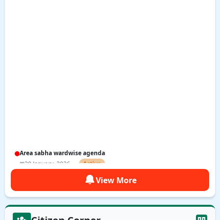
Area sabha wardwise agenda
20 January, 2026
Active
View More