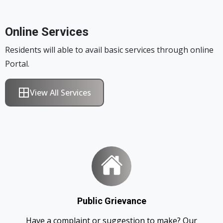
Online Services
Residents will able to avail basic services through online
Portal.
View All Services
Public Grievance
Have a complaint or suggestion to make? Our