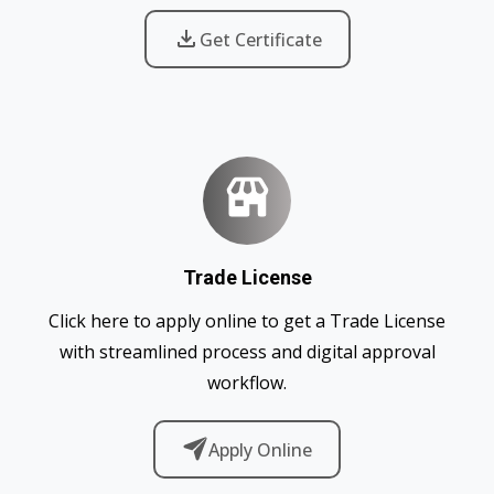
Get Certificate
Trade License
Click here to apply online to get a Trade License
with streamlined process and digital approval
workflow.
Apply Online