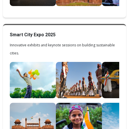
Smart City Expo 2025
Innovative exhibits and keynote sessions on building sustainable
cities.