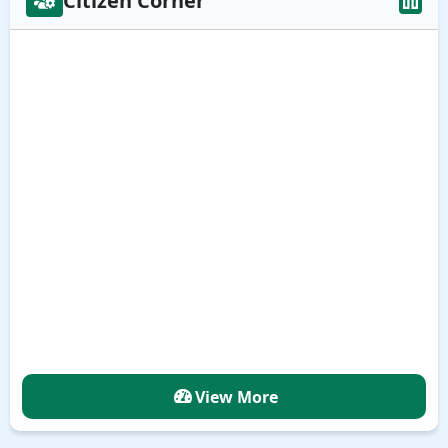
Citizen Corner
View More