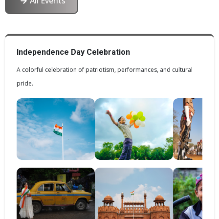
All Events
Independence Day Celebration
A colorful celebration of patriotism, performances, and cultural
pride.