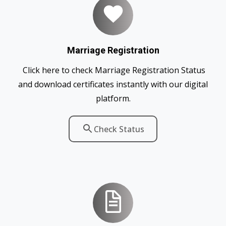
Marriage Registration
Click here to check Marriage Registration Status
and download certificates instantly with our digital
platform.
Check Status