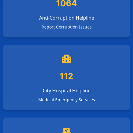
1064
Anti-Corruption Helpline
Report Corruption Issues
112
City Hospital Helpline
Medical Emergency Services