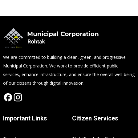
We are committed to building a clean, green, and progressive
Municipal Corporation. We work to provide efficient public
services, enhance infrastructure, and ensure the overall well-being
of our citizens through digital innovation.
Important Links
Citizen Services