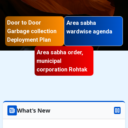
Door to Door
Area sabha
Garbage collection
wardwise agenda
Deployment Plan
Area sabha order,
municipal
corporation Rohtak
What's New