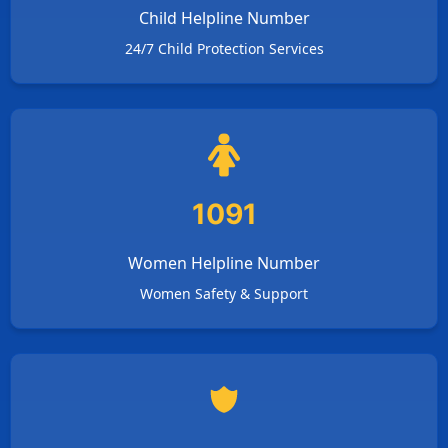
Child Helpline Number
24/7 Child Protection Services
1091
Women Helpline Number
Women Safety & Support