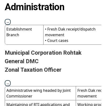
Administration
Establishment
• Fresh Dak receipt/dispatch
Branch
movement
• Court cases
Municipal Corporation Rohtak
General DMC
Zonal Taxation Officer
Administrative wing headed by Joint
Fresh Dak recei
Commissioner
movement
Maintaining of RTI applications and
Working proces