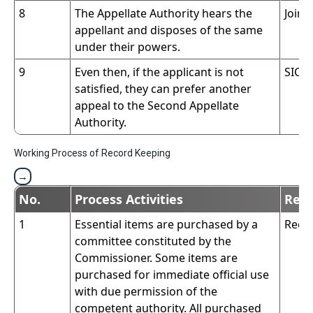
8
The Appellate Authority hears the
Join
appellant and disposes of the same
under their powers.
9
Even then, if the applicant is not
SIC
satisfied, they can prefer another
appeal to the Second Appellate
Authority.
Working Process of Record Keeping
No.
Process Activities
Resp
1
Essential items are purchased by a
Reco
committee constituted by the
Commissioner. Some items are
purchased for immediate official use
with due permission of the
competent authority. All purchased