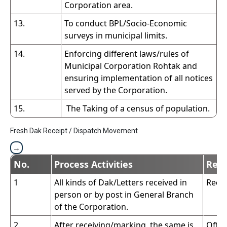
Corporation area.
13.
To conduct BPL/Socio-Economic
surveys in municipal limits.
14.
Enforcing different laws/rules of
Municipal Corporation Rohtak and
ensuring implementation of all notices
served by the Corporation.
15.
The Taking of a census of population.
Fresh Dak Receipt / Dispatch Movement
No.
Process Activities
Resp
1
All kinds of Dak/Letters received in
Recei
person or by post in General Branch
of the Corporation.
2
After receiving/marking, the same is
Offic