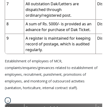
7
All outstation Dak/Letters are
Dispa
dispatched through
ordinary/registered post.
8
A sum of Rs. 5000/- is provided as an
Dispa
advance for purchase of Dak Ticket.
9
A register is maintained for keeping
Dispa
record of postage, which is audited
regularly.
Establishment of employees of MCR,
complaints/enquiries/grievances related to establishment of
employees, recruitment, punishment, promotions of
employees, and monitoring of outsourced activities
(sanitation, horticulture, internal contract staff).