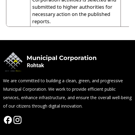
submitted to higher authorities for
necessary action on the published
reports.
We are committed to building a clean, green, and progressive
Municipal Corporation. We work to provide efficient public
services, enhance infrastructure, and ensure the overall well-being
of our citizens through digital innovation.