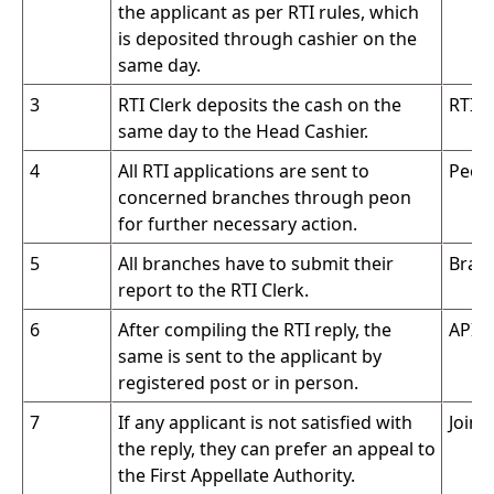
the applicant as per RTI rules, which
is deposited through cashier on the
same day.
3
RTI Clerk deposits the cash on the
RTI C
same day to the Head Cashier.
4
All RTI applications are sent to
Peon
concerned branches through peon
for further necessary action.
5
All branches have to submit their
Branc
report to the RTI Clerk.
6
After compiling the RTI reply, the
APIO 
same is sent to the applicant by
registered post or in person.
7
If any applicant is not satisfied with
Join
the reply, they can prefer an appeal to
the First Appellate Authority.