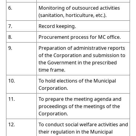
6.
Monitoring of outsourced activities
(sanitation, horticulture, etc.).
7.
Record keeping.
8.
Procurement process for MC office.
9.
Preparation of administrative reports
of the Corporation and submission to
the Government in the prescribed
time frame.
10.
To hold elections of the Municipal
Corporation.
11.
To prepare the meeting agenda and
proceedings of the meetings of the
Corporation.
12.
To conduct social welfare activities and
their regulation in the Municipal