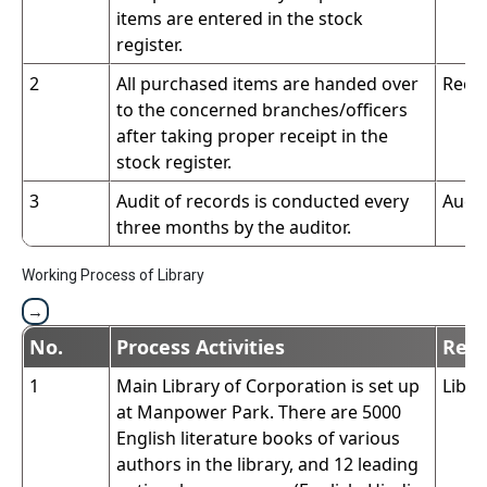
items are entered in the stock
register.
2
All purchased items are handed over
Reco
to the concerned branches/officers
after taking proper receipt in the
stock register.
3
Audit of records is conducted every
Audit
three months by the auditor.
Working Process of Library
No.
Process Activities
Resp
1
Main Library of Corporation is set up
Libra
at Manpower Park. There are 5000
English literature books of various
authors in the library, and 12 leading