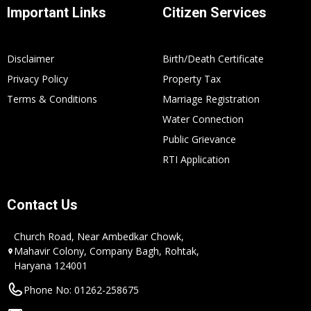
Important Links
Citizen Services
Disclaimer
Birth/Death Certificate
Privacy Policy
Property Tax
Terms & Conditions
Marriage Registration
Water Connection
Public Grievance
RTI Application
Contact Us
Church Road, Near Ambedkar Chowk,
Mahavir Colony, Company Bagh, Rohtak,
Haryana 124001
Phone No: 01262-258675