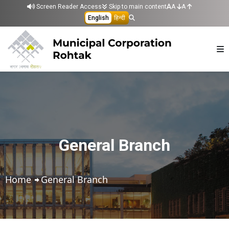
Skip to main content
Screen Reader Access
Skip to main content
A
A
English
हिन्दी
General Branch
Home
General Branch