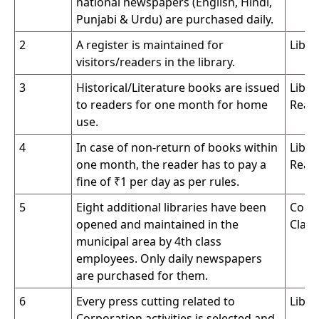
national newspapers (English, Hindi,
Punjabi & Urdu) are purchased daily.
2
A register is maintained for
Libra
visitors/readers in the library.
3
Historical/Literature books are issued
Libra
to readers for one month for home
Read
use.
4
In case of non-return of books within
Libra
one month, the reader has to pay a
Read
fine of ₹1 per day as per rules.
5
Eight additional libraries have been
Conc
opened and maintained in the
Clas
municipal area by 4th class
employees. Only daily newspapers
are purchased for them.
6
Every press cutting related to
Libra
Corporation activities is selected and