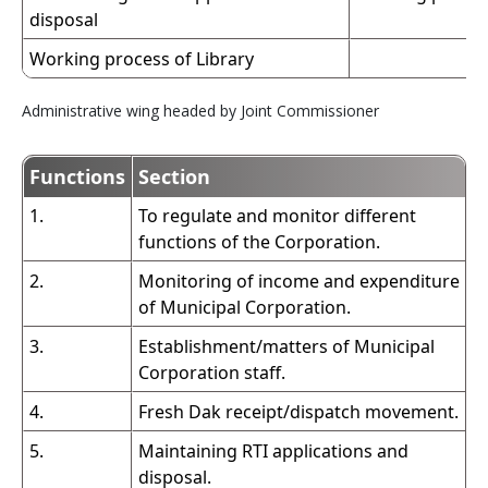
disposal
Working process of Library
Administrative wing headed by Joint Commissioner
Functions
Section
1.
To regulate and monitor different
functions of the Corporation.
2.
Monitoring of income and expenditure
of Municipal Corporation.
3.
Establishment/matters of Municipal
Corporation staff.
4.
Fresh Dak receipt/dispatch movement.
5.
Maintaining RTI applications and
disposal.