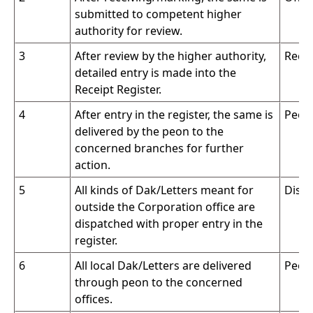
submitted to competent higher
authority for review.
3
After review by the higher authority,
Recei
detailed entry is made into the
Receipt Register.
4
After entry in the register, the same is
Peon
delivered by the peon to the
concerned branches for further
action.
5
All kinds of Dak/Letters meant for
Dispa
outside the Corporation office are
dispatched with proper entry in the
register.
6
All local Dak/Letters are delivered
Peon
through peon to the concerned
offices.