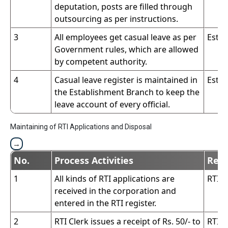
deputation, posts are filled through
outsourcing as per instructions.
3
All employees get casual leave as per
Estab
Government rules, which are allowed
by competent authority.
4
Casual leave register is maintained in
Estab
the Establishment Branch to keep the
leave account of every official.
Maintaining of RTI Applications and Disposal
No.
Process Activities
Resp
1
All kinds of RTI applications are
RTI C
received in the corporation and
entered in the RTI register.
2
RTI Clerk issues a receipt of Rs. 50/- to
RTI C