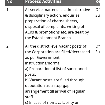
No.
Process Activities
Resp
1
All service matters i.e. administrative
Offic
& disciplinary action, enquiries,
Supe
preparation of charge sheets,
disposal of complaints, writing of
ACRs & promotions etc. are dealt by
the Establishment Branch.
2
All the district level vacant posts of
Offic
the Corporation are filled/decreased
Supe
as per Government
instructions/norms:
a) Preparation of list of sanctioned
posts.
b) Vacant posts are filled through
deputation as a stop-gap
arrangement till arrival of regular
staff.
c) In case of non-availability on