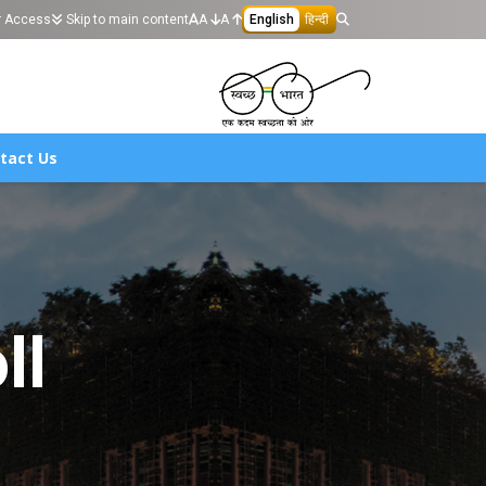
r Access
Skip to main content
A
A
English
हिन्दी
tact Us
ll