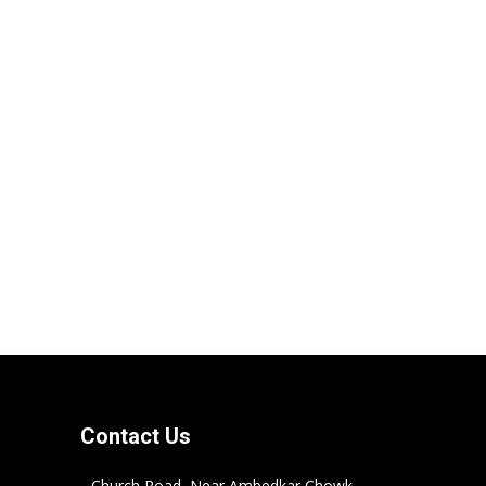
Contact Us
Church Road, Near Ambedkar Chowk,