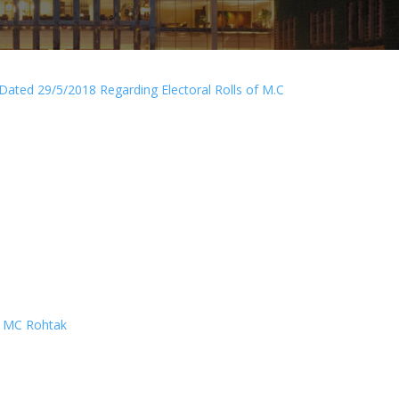
Dated 29/5/2018 Regarding Electoral Rolls of M.C
ll MC Rohtak