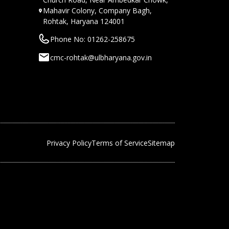
Mahavir Colony, Company Bagh,
Rohtak, Haryana 124001
Phone No: 01262-258675
cmc-rohtak@ulbharyana.gov.in
Privacy Policy
Terms of Service
Sitemap