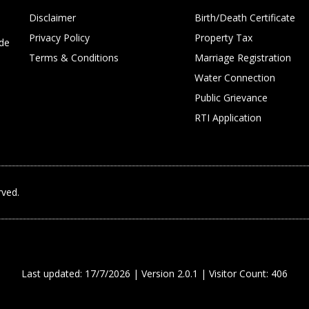
Disclaimer
Birth/Death Certificate
Privacy Policy
Property Tax
ide
Terms & Conditions
Marriage Registration
Water Connection
Public Grievance
RTI Application
rved.
Last updated: 17/7/2026 | Version 2.0.1 | Visitor Count: 406