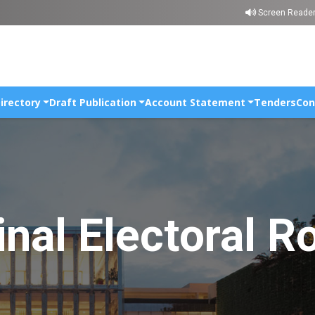
Skip to main content
Screen Reade
irectory
Draft Publication
Account Statement
Tenders
Con
inal Electoral Ro