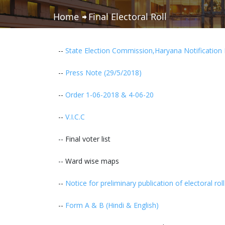
Home
Final Electoral Roll
--
State Election Commission,Haryana Notification 
--
Press Note (29/5/2018)
--
Order 1-06-2018 & 4-06-20
--
V.I.C.C
-- Final voter list
-- Ward wise maps
--
Notice for preliminary publication of electoral ro
--
Form A & B (Hindi & English)