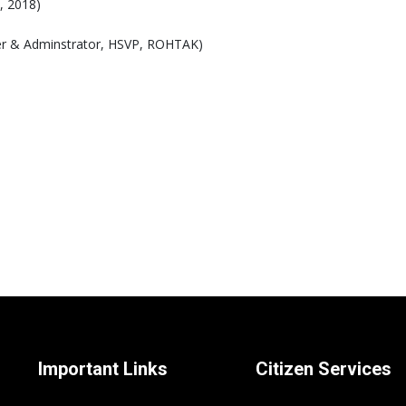
, 2018)
icer & Adminstrator, HSVP, ROHTAK)
Important Links
Citizen Services