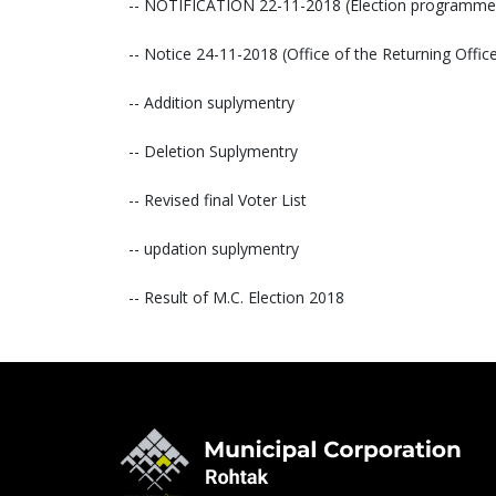
-- NOTIFICATION 22-11-2018 (Election programme
-- Notice 24-11-2018 (Office of the Returning Off
-- Addition suplymentry
-- Deletion Suplymentry
-- Revised final Voter List
-- updation suplymentry
-- Result of M.C. Election 2018