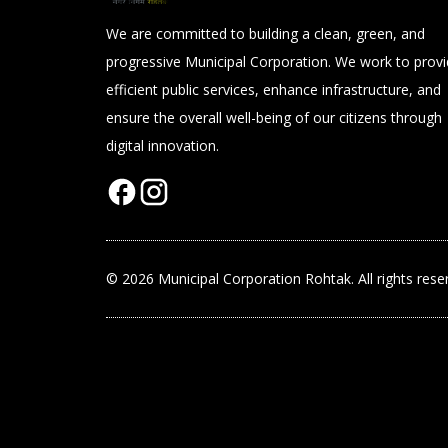
We are committed to building a clean, green, and
progressive Municipal Corporation. We work to prov
efficient public services, enhance infrastructure, and
ensure the overall well-being of our citizens through
digital innovation.
© 2026 Municipal Corporation Rohtak. All rights rese