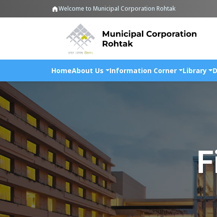
Welcome to Municipal Corporation Rohtak
Home
About Us
Information Corner
Library
D
F