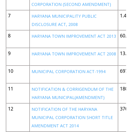
CORPORATION (SECOND AMENDMENT)
7
1.45
HARYANA MUNICIPALITY PUBLIC
DISCLOSURE ACT, 2008
8
60.1 
HARYANA TOWN IMPROVEMENT ACT 2013
9
13.3
HARYANA TOWN IMPROVEMENT ACT 2008
10
697 
MUNICIPAL CORPORATION ACT-1994
11
180 
NOTIFICATION & CORRIGENDUM OF THE
HARYANA MUNICIPAL(AMENDMENT)
12
376 
NOTIFICATION OF THE HARYANA
MUNICIPAL CORPORATION SHORT TITLE
AMENDMENT ACT 2014