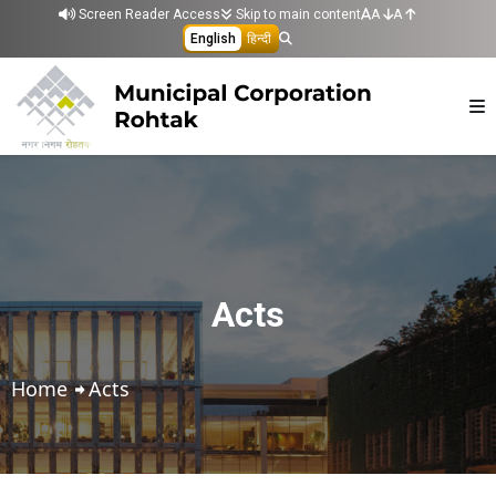
Skip to main content
Screen Reader Access
Skip to main content
A
A
English
हिन्दी
Acts
Home
Acts