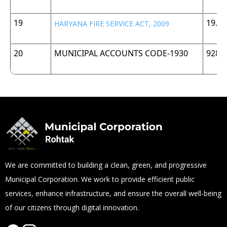
19
19.5
HARYANA FIRE SERVICE ACT, 2009
20
MUNICIPAL ACCOUNTS CODE-1930
928 
We are committed to building a clean, green, and progressive
Municipal Corporation. We work to provide efficient public
services, enhance infrastructure, and ensure the overall well-being
of our citizens through digital innovation.