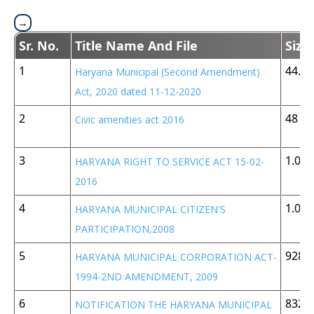
Sr. No.
Title Name And File
Size
1
44.8 
Haryana Municipal (Second Amendment)
Act, 2020 dated 11-12-2020
2
48 K
Civic amenities act 2016
3
1.05
HARYANA RIGHT TO SERVICE ACT 15-02-
2016
4
1.05
HARYANA MUNICIPAL CITIZEN'S
PARTICIPATION,2008
5
928 
HARYANA MUNICIPAL CORPORATION ACT-
1994-2ND AMENDMENT, 2009
6
832 
NOTIFICATION THE HARYANA MUNICIPAL