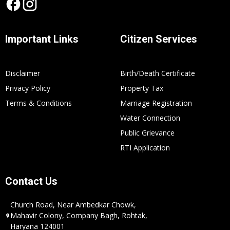
Important Links
Citizen Services
Disclaimer
Birth/Death Certificate
Privacy Policy
Property Tax
Terms & Conditions
Marriage Registration
Water Connection
Public Grievance
RTI Application
Contact Us
Church Road, Near Ambedkar Chowk,
Mahavir Colony, Company Bagh, Rohtak,
Haryana 124001