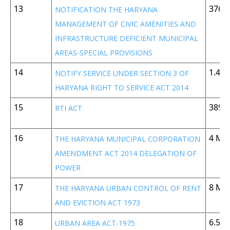
13
376 
NOTIFICATION THE HARYANA
MANAGEMENT OF CIVIC AMENITIES AND
INFRASTRUCTURE DEFICIENT MUNICIPAL
AREAS-SPECIAL PROVISIONS
14
1.42
NOTIFY SERVICE UNDER SECTION 3 OF
HARYANA RIGHT TO SERVICE ACT 2014
15
389 
RTI ACT
16
4 MB
THE HARYANA MUNICIPAL CORPORATION
AMENDMENT ACT 2014 DELEGATION OF
POWER
17
8 MB
THE HARYANA URBAN CONTROL OF RENT
AND EVICTION ACT 1973
18
6.5 
URBAN AREA ACT-1975