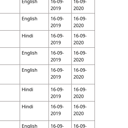
English
16-09-
16-09-
2019
2020
English
16-09-
16-09-
2019
2020
Hindi
16-09-
16-09-
2019
2020
English
16-09-
16-09-
2019
2020
English
16-09-
16-09-
2019
2020
Hindi
16-09-
16-09-
2019
2020
Hindi
16-09-
16-09-
2019
2020
English
16-09-
16-09-