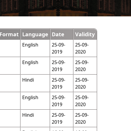
Format
Language
Date
Validity
English
25-09-
25-09-
2019
2020
English
25-09-
25-09-
2019
2020
Hindi
25-09-
25-09-
2019
2020
English
25-09-
25-09-
2019
2020
Hindi
25-09-
25-09-
2019
2020