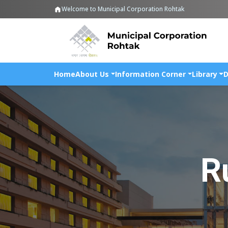
Welcome to Municipal Corporation Rohtak
Home
About Us
Information Corner
Library
D
R