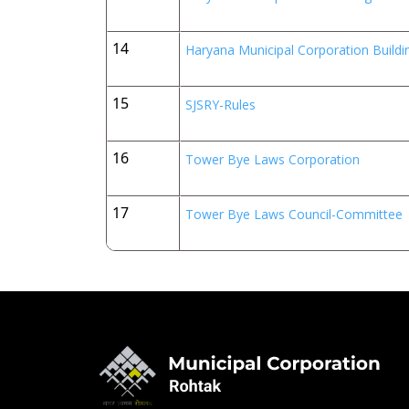
14
Haryana Municipal Corporation Build
15
SJSRY-Rules
16
Tower Bye Laws Corporation
17
Tower Bye Laws Council-Committee