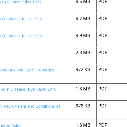
9.5 MB
PDF
 C) Service Rules 1997
9.7 MB
PDF
 D) Service Rules 1996
9.9 MB
PDF
 D) Service Rules 1996
2.3 MB
PDF
972 KB
PDF
perties and State Properties
1.8 MB
PDF
r Born Disease) Bye-Laws-2010
978 KB
PDF
on, Recruitment and Conditions of
1.8 MB
PDF
ittee Rules