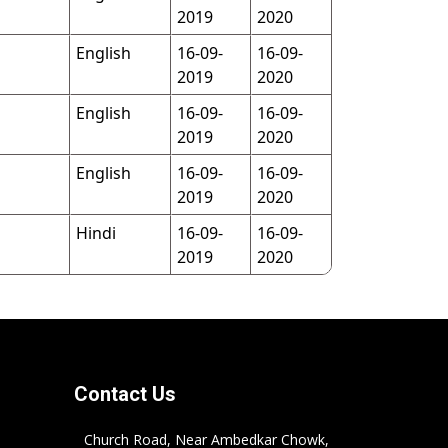
2019
2020
English
16-09-
16-09-
2019
2020
English
16-09-
16-09-
2019
2020
English
16-09-
16-09-
2019
2020
Hindi
16-09-
16-09-
2019
2020
Contact Us
Church Road, Near Ambedkar Chowk,