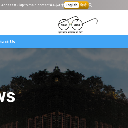
r Access
Skip to main content
A
A
English
हिन्दी
tact Us
ws