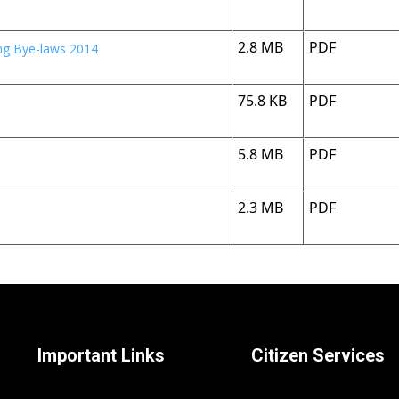
2.8 MB
PDF
ing Bye-laws 2014
75.8 KB
PDF
5.8 MB
PDF
2.3 MB
PDF
Important Links
Citizen Services