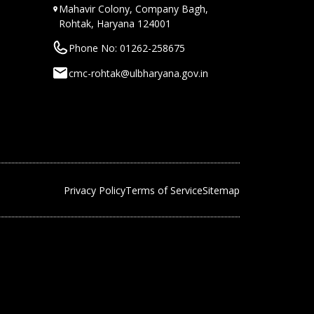
Mahavir Colony, Company Bagh,
Rohtak, Haryana 124001
Phone No: 01262-258675
cmc-rohtak@ulbharyana.gov.in
Privacy Policy
Terms of Service
Sitemap