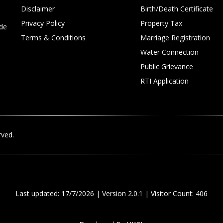
Disclaimer
Birth/Death Certificate
Privacy Policy
Property Tax
ide
Terms & Conditions
Marriage Registration
Water Connection
Public Grievance
RTI Application
rved.
Last updated: 17/7/2026 | Version 2.0.1 | Visitor Count: 406