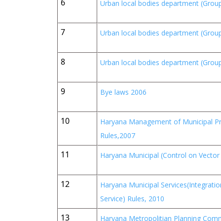
6
Urban local bodies department (Group
7
Urban local bodies department (Group
8
Urban local bodies department (Group
9
Bye laws 2006
10
Haryana Management of Municipal Pro
Rules,2007
11
Haryana Municipal (Control on Vecto
12
Haryana Municipal Services(Integrati
Service) Rules, 2010
13
Haryana Metropolitian Planning Comm