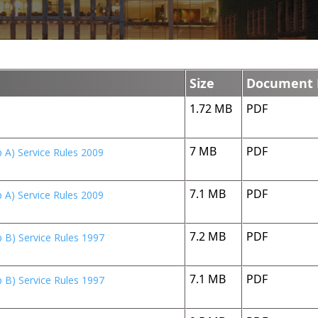
Size
Document 
1.72 MB
PDF
7 MB
PDF
 A) Service Rules 2009
7.1 MB
PDF
 A) Service Rules 2009
7.2 MB
PDF
 B) Service Rules 1997
7.1 MB
PDF
 B) Service Rules 1997