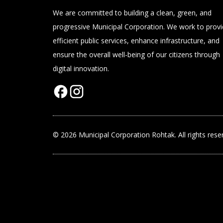
We are committed to building a clean, green, and
progressive Municipal Corporation. We work to prov
efficient public services, enhance infrastructure, and
ensure the overall well-being of our citizens through
digital innovation.
© 2026 Municipal Corporation Rohtak. All rights rese