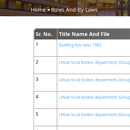
Home
Rules And-By-Laws
Sr. No.
Title Name And File
1
Building bye laws 1982
2
Urban local bodies department (Group
3
Urban local bodies department (Group
4
Urban local bodies department (Group
5
Urban local bodies department (Group