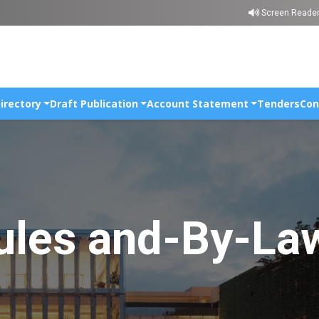
Skip to main content
Screen Reade
irectory
Draft Publication
Account Statement
Tenders
Con
ules and-By-La