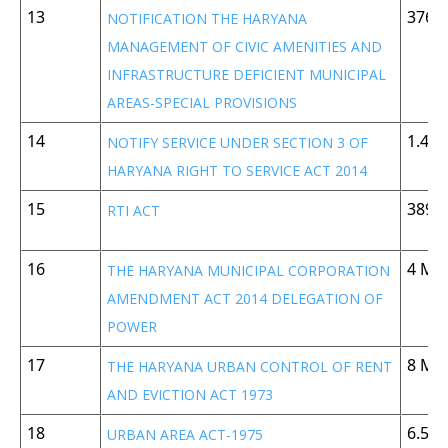
13
376 
NOTIFICATION THE HARYANA
MANAGEMENT OF CIVIC AMENITIES AND
INFRASTRUCTURE DEFICIENT MUNICIPAL
AREAS-SPECIAL PROVISIONS
14
1.42
NOTIFY SERVICE UNDER SECTION 3 OF
HARYANA RIGHT TO SERVICE ACT 2014
15
389 
RTI ACT
16
4 MB
THE HARYANA MUNICIPAL CORPORATION
AMENDMENT ACT 2014 DELEGATION OF
POWER
17
8 MB
THE HARYANA URBAN CONTROL OF RENT
AND EVICTION ACT 1973
18
6.5 
URBAN AREA ACT-1975