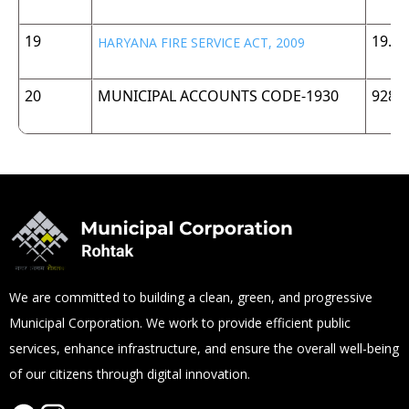
19
19.5
HARYANA FIRE SERVICE ACT, 2009
20
MUNICIPAL ACCOUNTS CODE-1930
928 
We are committed to building a clean, green, and progressive
Municipal Corporation. We work to provide efficient public
services, enhance infrastructure, and ensure the overall well-being
of our citizens through digital innovation.