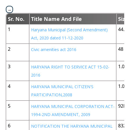
Sr. No.
Title Name And File
Size
1
44.8 
Haryana Municipal (Second Amendment)
Act, 2020 dated 11-12-2020
2
48 K
Civic amenities act 2016
3
1.05
HARYANA RIGHT TO SERVICE ACT 15-02-
2016
4
1.05
HARYANA MUNICIPAL CITIZEN'S
PARTICIPATION,2008
5
928 
HARYANA MUNICIPAL CORPORATION ACT-
1994-2ND AMENDMENT, 2009
6
832 
NOTIFICATION THE HARYANA MUNICIPAL