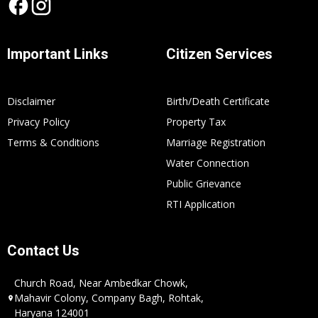
Important Links
Citizen Services
Disclaimer
Birth/Death Certificate
Privacy Policy
Property Tax
Terms & Conditions
Marriage Registration
Water Connection
Public Grievance
RTI Application
Contact Us
Church Road, Near Ambedkar Chowk,
Mahavir Colony, Company Bagh, Rohtak,
Haryana 124001