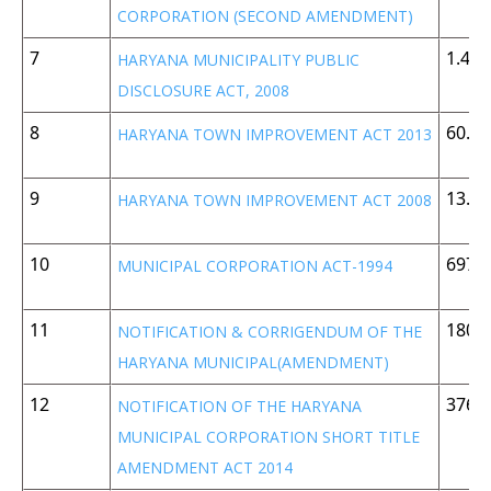
CORPORATION (SECOND AMENDMENT)
7
1.45
HARYANA MUNICIPALITY PUBLIC
DISCLOSURE ACT, 2008
8
60.1 
HARYANA TOWN IMPROVEMENT ACT 2013
9
13.3
HARYANA TOWN IMPROVEMENT ACT 2008
10
697 
MUNICIPAL CORPORATION ACT-1994
11
180 
NOTIFICATION & CORRIGENDUM OF THE
HARYANA MUNICIPAL(AMENDMENT)
12
376 
NOTIFICATION OF THE HARYANA
MUNICIPAL CORPORATION SHORT TITLE
AMENDMENT ACT 2014