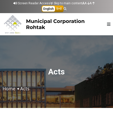
Skip to main content
Screen Reader Access
Skip to main content
A
A
English
हिन्दी
Acts
Home
Acts