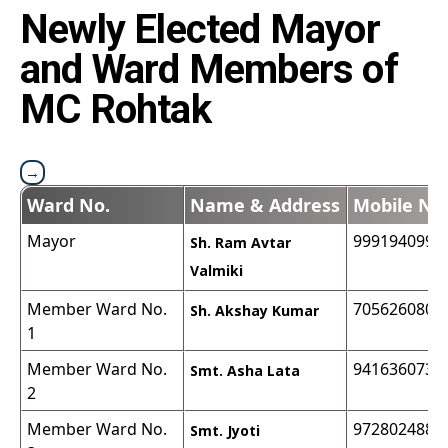
Newly Elected Mayor
and Ward Members of
MC Rohtak
Ward No.
Name & Address
Mobile No
Mayor
9991940999
Sh. Ram Avtar
Valmiki
Member Ward No.
7056260806
Sh. Akshay Kumar
1
Member Ward No.
9416360732
Smt. Asha Lata
2
Member Ward No.
9728024883
Smt. Jyoti