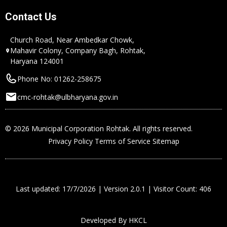
Contact Us
Church Road, Near Ambedkar Chowk,
Mahavir Colony, Company Bagh, Rohtak,
Haryana 124001
Phone No: 01262-258675
cmc-rohtak@ulbharyana.gov.in
© 2026 Municipal Corporation Rohtak. All rights reserved.
Privacy Policy
Terms of Service
Sitemap
Last updated: 17/7/2026 | Version 2.0.1 | Visitor Count: 406
Developed By
HKCL