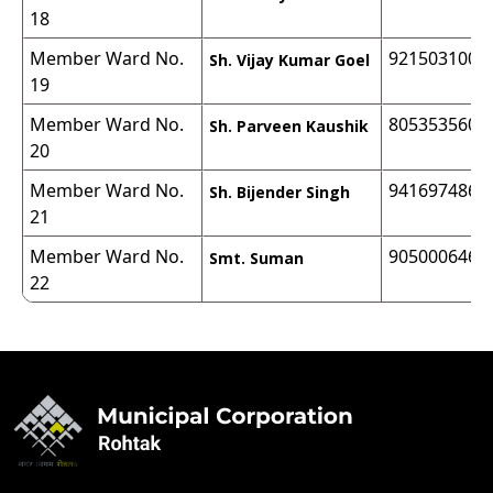
18
Member Ward No.
9215031000
Sh. Vijay Kumar Goel
19
Member Ward No.
8053535600
Sh. Parveen Kaushik
20
Member Ward No.
9416974868
Sh. Bijender Singh
21
Member Ward No.
9050006466
Smt. Suman
22