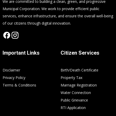
We are committed to building a clean, green, and progressive
Municipal Corporation. We work to provide efficient public
services, enhance infrastructure, and ensure the overall well-being
of our citizens through digital innovation.
Important Links
Citizen Services
Disclaimer
Birth/Death Certificate
Privacy Policy
Property Tax
Terms & Conditions
Marriage Registration
Water Connection
Public Grievance
RTI Application