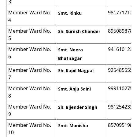
3
Member Ward No.
9817717129
Smt. Rinku
4
Member Ward No.
8950898782
Sh. Suresh Chander
5
Member Ward No.
9416101235
Smt. Neera
6
Bhatnagar
Member Ward No.
9254855555
Sh. Kapil Nagpal
7
Member Ward No.
9991102755
Smt. Anju Saini
8
Member Ward No.
9812542333
Sh. Bijender Singh
9
Member Ward No.
8570951983
Smt. Manisha
10