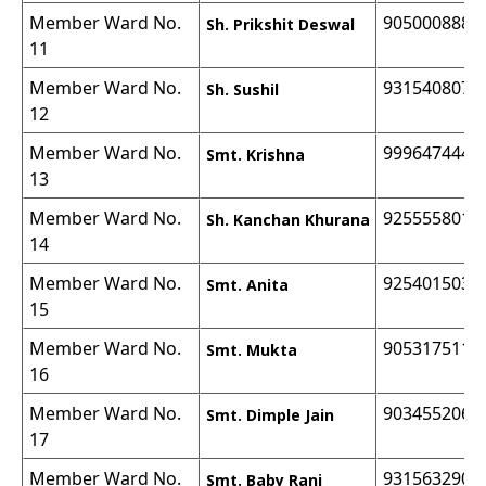
Member Ward No.
9050008888
Sh. Prikshit Deswal
11
Member Ward No.
9315408070
Sh. Sushil
12
Member Ward No.
9996474440
Smt. Krishna
13
Member Ward No.
9255558012
Sh. Kanchan Khurana
14
Member Ward No.
9254015037
Smt. Anita
15
Member Ward No.
9053175111
Smt. Mukta
16
Member Ward No.
9034552064
Smt. Dimple Jain
17
Member Ward No.
9315632900
Smt. Baby Rani