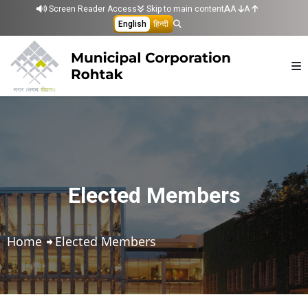
Skip to main content
Screen Reader Access
Skip to main content
A
A
English
हिन्दी
Elected Members
Home
Elected Members