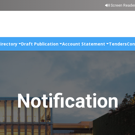
Skip to main content
Screen Reade
irectory
Draft Publication
Account Statement
Tenders
Con
Notification