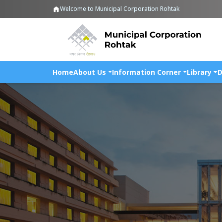
Welcome to Municipal Corporation Rohtak
Home
About Us
Information Corner
Library
D