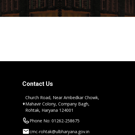
Contact Us
Church Road, Near Ambedkar Chowk,
Mahavir Colony, Company Bagh,
Rohtak, Haryana 124001
Phone No: 01262-258675
cmc-rohtak@ulbharyana.gov.in