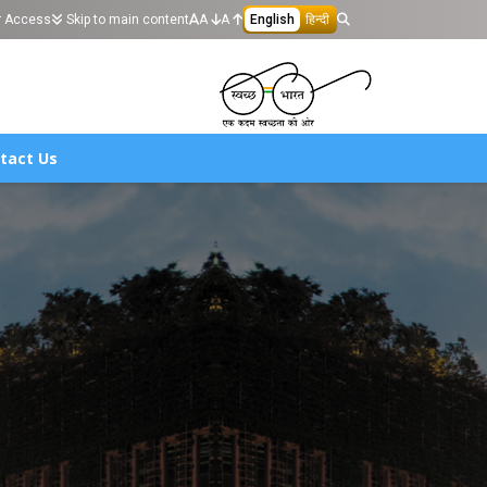
r Access
Skip to main content
A
A
English
हिन्दी
tact Us