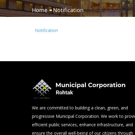
Home
Notification
Notification
We are committed to building a clean, green, and
progressive Municipal Corporation. We work to prov
efficient public services, enhance infrastructure, and
ensure the overall well-being of our citizens through