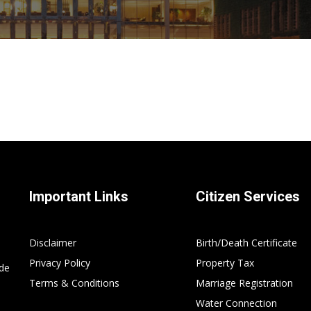
Important Links
Citizen Services
Disclaimer
Birth/Death Certificate
Privacy Policy
Property Tax
ide
Terms & Conditions
Marriage Registration
Water Connection