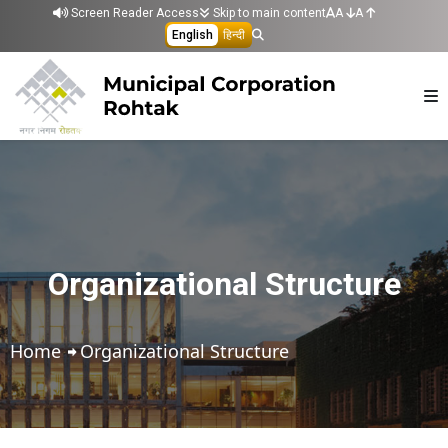
Skip to main content
Screen Reader Access
Skip to main content
A
A
English
हिन्दी
Organizational Structure
Home
Organizational Structure