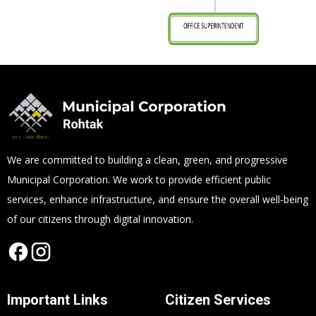
We are committed to building a clean, green, and progressive
Municipal Corporation. We work to provide efficient public
services, enhance infrastructure, and ensure the overall well-being
of our citizens through digital innovation.
Important Links
Citizen Services