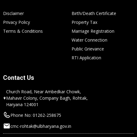
Disclaimer
Birth/Death Certificate
Privacy Policy
Property Tax
Terms & Conditions
Marriage Registration
Water Connection
Public Grievance
RTI Application
Contact Us
Church Road, Near Ambedkar Chowk,
Mahavir Colony, Company Bagh, Rohtak,
Haryana 124001
Phone No: 01262-258675
cmc-rohtak@ulbharyana.gov.in