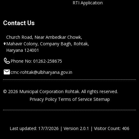
RTI Application
Contact Us
Church Road, Near Ambedkar Chowk,
Mahavir Colony, Company Bagh, Rohtak,
Haryana 124001
Phone No: 01262-258675
cmc-rohtak@ulbharyana.gov.in
© 2026 Municipal Corporation Rohtak. All rights reserved.
Privacy Policy
Terms of Service
Sitemap
Last updated: 17/7/2026 | Version 2.0.1 | Visitor Count: 406