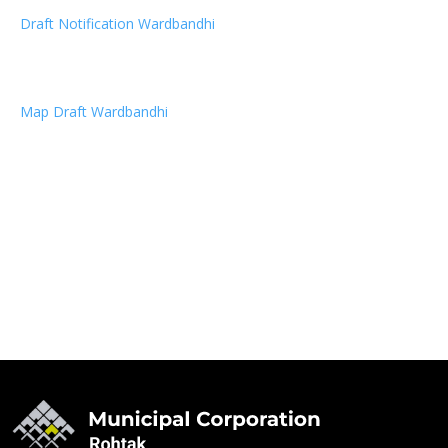
Draft Notification Wardbandhi
Map Draft Wardbandhi