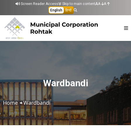
Skip to main content
Screen Reader Access
Skip to main content
A
A
English
हिन्दी
Wardbandi
Home
Wardbandi