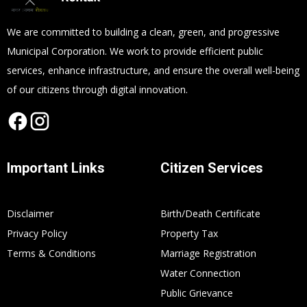
We are committed to building a clean, green, and progressive
Municipal Corporation. We work to provide efficient public
services, enhance infrastructure, and ensure the overall well-being
of our citizens through digital innovation.
Important Links
Citizen Services
Disclaimer
Birth/Death Certificate
Privacy Policy
Property Tax
Terms & Conditions
Marriage Registration
Water Connection
Public Grievance